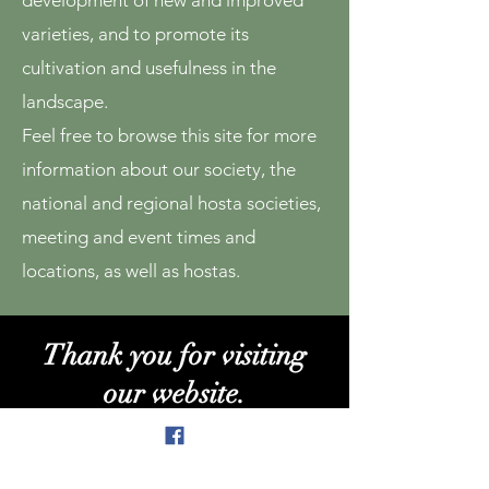
development of new and improved
varieties, and to promote its
cultivation and usefulness in the
landscape.
Feel free to browse this site for more
information about our society, the
national and regional hosta societies,
meeting and event times and
locations, as well as hostas.
Thank you for visiting
our website.
We welcome all inquiries and look forward
to hearing from you!