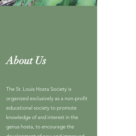
About Us
The St. Louis Hosta Society is
organized exclusively as a non-profit
educational society to promote
knowledge of and interest in the
genus hosta, to encourage the