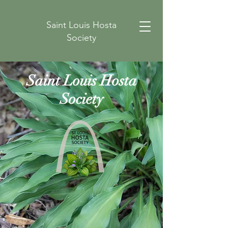
Saint Louis Hosta
Society
Saint Louis Hosta
Society