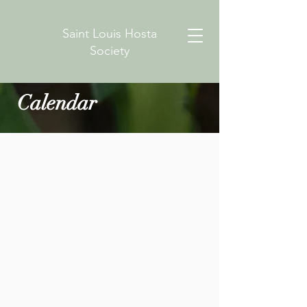
Saint Louis Hosta
Society
Calendar